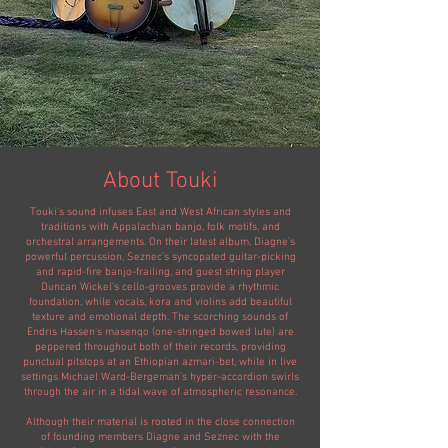
About Touki
Touki's sound infuses East and West African styles and
traditions with Appalachian banjo, folk motifs, and
orchestral arrangements. On their latest album, Diagne’s
powerful percussion, Seznec’s syncopated guitar-picking
and rapid-fire banjo-frailing, and guest string player
Duncan Wickel’s cello-grooves provide a rhythmic
foundation, while vocals, kora and violins add beautiful
texture and emotional depth. The scorching sounds of
Endris Hassen’s masenqo (one-stringed bowed lute) are
peppered throughout both of their records, providing
punctual pitstops at an Ethiopian azmari-bet, while in live
settings Michael Ward-Bergeman's hyper-accordion swirls
through the air in a tidal wave of atmospheric resonance.
Although their material is rooted in the close connection
of founding members Diagne and Seznec with the