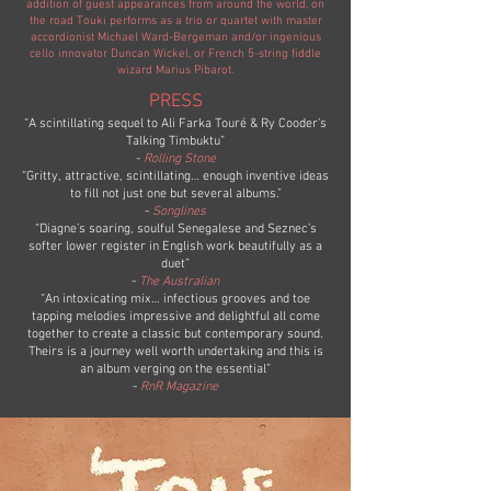
addition of guest appearances from around the world, on
the road Touki performs as a trio or quartet with master
accordionist Michael Ward-Bergeman and/or ingenious
cello innovator Duncan Wickel, or French 5-string fiddle
wizard Marius Pibarot.
PRESS
“A scintillating sequel to Ali Farka Touré & Ry Cooder’s
Talking Timbuktu”
-
Rolling Stone
“Gritty, attractive, scintillating… enough inventive ideas
to fill not just one but several albums.”
-
Songlines
“Diagne’s soaring, soulful Senegalese and Seznec’s
softer lower register in English work beautifully as a
duet”
-
The Australian
“An intoxicating mix… infectious grooves and toe
tapping melodies impressive and delightful all come
together to create a classic but contemporary sound.
Theirs is a journey well worth undertaking and this is
an album verging on the essential”
-
RnR Magazine