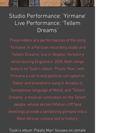
Studio Performance: 'Yirmane'
Live Performance: 'Tellem
Dreams'
These videos are performances of the song
'Yirmane' in a Parisian recording studio and
'Tellem Dreams' live in Skipton, Yorkshire
while touring England in 2025. Both songs
feature on Touki's album 'Plastic Man', with
Yirmane a call to end political corruption in
Dakar and elsewhere sung in Amadou's
Senegalese language of Wolof, and 'Tellem
Dreams' a musical rumination on the Tellem
people, whose ancient Malian cliff face
dwellings provide a tantalising glimpse into a
West-African
culture
lost to history.
Touki's album 'Plastic Man' focuses on climate