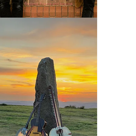
England, France and beyond.