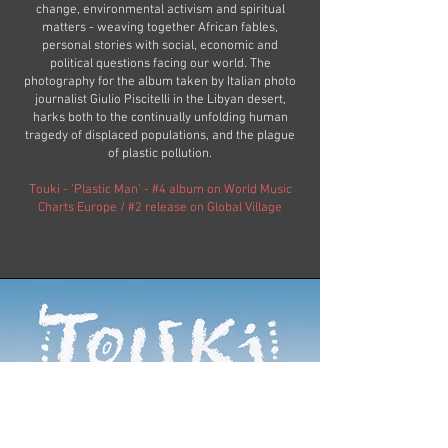
change, environmental activism and spiritual
matters - weaving together African fables,
personal stories with social, economic and
political questions facing our world. The
photography for the album taken by Italian photo
journalist Giulio Piscitelli in the Libyan desert,
harks both to the continually unfolding human
tragedy of displaced populations, and the plague
of plastic pollution.
Touki - 'Plastic Man’ - #4 album on World Music
Charts Europe / #2 release on Global Village​