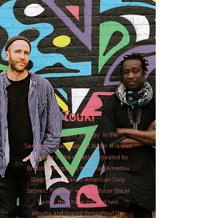
Touki
'Touki' means 'journey' in the
Senegalese language of Wolof. It is also
the name of the collective created by
British-Senegalese musician Amadou
Diagne and Franco-American Cory
Seznec. Together with producer Oscar
Cainer, they have created two
albums
and toured throughout the